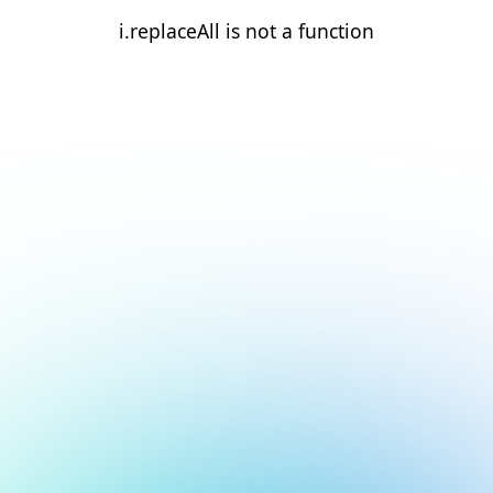
i.replaceAll is not a function