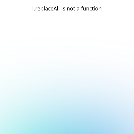
i.replaceAll is not a function